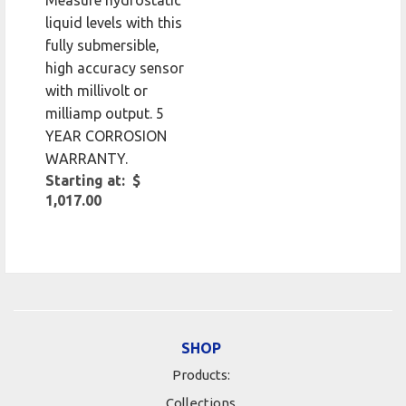
Measure hydrostatic
liquid levels with this
fully submersible,
high accuracy sensor
with millivolt or
milliamp output. 5
YEAR CORROSION
WARRANTY.
Starting at: $
1,017.00
SHOP
Products:
Collections