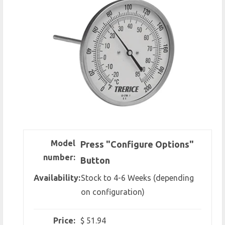
Model
Press "Configure Options"
number:
Button
Availability:
Stock to 4-6 Weeks (depending
on configuration)
Price:
$ 51.94