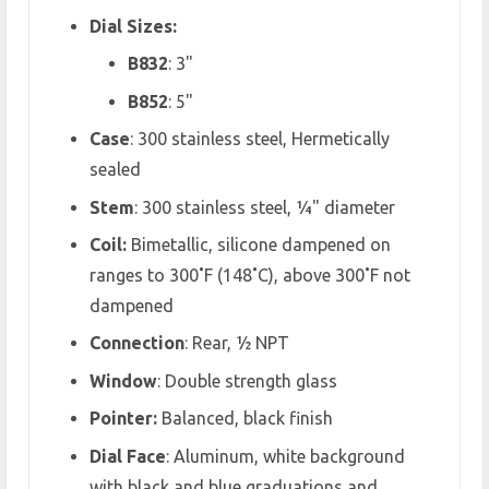
Dial Sizes:
B832
: 3"
B852
: 5"
Case
: 300 stainless steel, Hermetically
sealed
Stem
: 300 stainless steel, ¼" diameter
Coil:
Bimetallic, silicone dampened on
ranges to 300˚F (148˚C), above 300˚F not
dampened
Connection
: Rear, ½ NPT
Window
: Double strength glass
Pointer:
Balanced, black finish
Dial Face
: Aluminum, white background
with black and blue graduations and