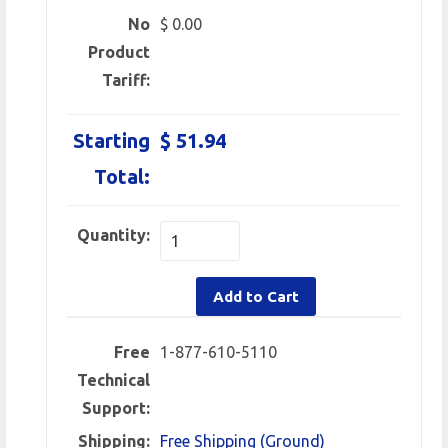
No
$ 0.00
Product
Tariff:
Starting
$ 51.94
Total:
Quantity:
Add to Cart
Free
1-877-610-5110
Technical
Support:
Shipping:
Free Shipping (Ground)