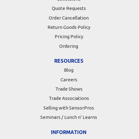
Quote Requests
Order Cancellation
Return Goods Policy
Pricing Policy
Ordering
RESOURCES
Blog
Careers
Trade Shows
Trade Associations
Selling with SensorPros
Seminars / Lunch n' Learns
INFORMATION