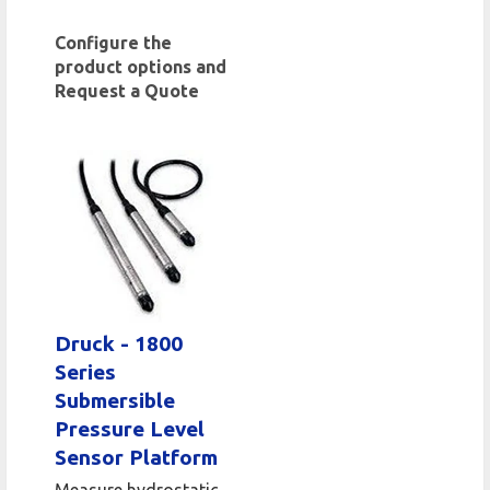
Configure the
product options and
Request a Quote
Druck - 1800
Series
Submersible
Pressure Level
Sensor Platform