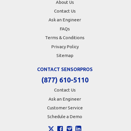
About Us
Contact Us
Ask an Engineer
FAQs
Terms & Conditions
Privacy Policy
Sitemap
CONTACT SENSORPROS
(877) 610-5110
Contact Us
Ask an Engineer
Customer Service
Schedule a Demo
X
Facebook
Instagram
LinkedIn