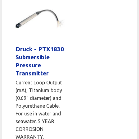
Druck - PTX1830
Submersible
Pressure
Transmitter
Current Loop Output
(mA), Titanium body
(0.69" diameter) and
Polyurethane Cable.
For use in water and
seawater. 5 YEAR
CORROSION
WARRANTY.