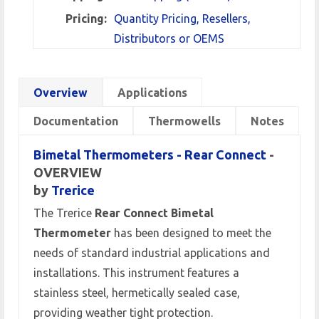
Pricing:
Quantity Pricing, Resellers,
Distributors or OEMS
Overview
Applications
Documentation
Thermowells
Notes
Bimetal Thermometers - Rear Connect
-
OVERVIEW
by
Trerice
The Trerice
Rear Connect Bimetal
Thermometer
has been designed to meet the
needs of standard industrial applications and
installations. This instrument features a
stainless steel, hermetically sealed case,
providing weather tight protection.