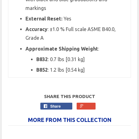
markings
External Reset:
Yes
Accuracy
:
±1.0 % Full scale ASME B40.0,
Grade A
Approximate Shipping Weight
:
B832
: 0.7 lbs [0.31 kg]
B852
: 1.2 lbs [0.54 kg]
SHARE THIS PRODUCT
Share
MORE FROM THIS COLLECTION