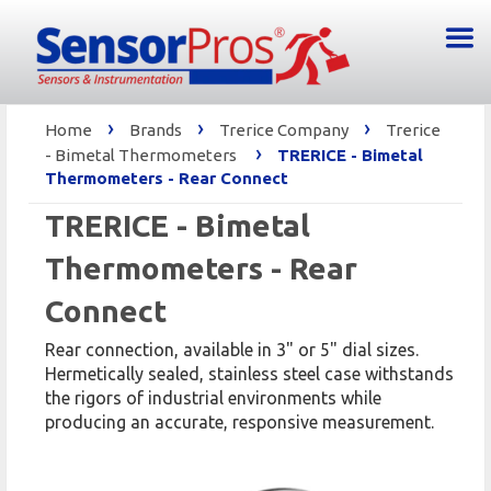
›
›
›
Home
Brands
Trerice Company
Trerice
›
- Bimetal Thermometers
TRERICE - Bimetal
Thermometers - Rear Connect
TRERICE - Bimetal
Thermometers - Rear
Connect
Rear connection, available in 3" or 5" dial sizes.
Hermetically sealed, stainless steel case withstands
the rigors of industrial environments while
producing an accurate, responsive measurement.