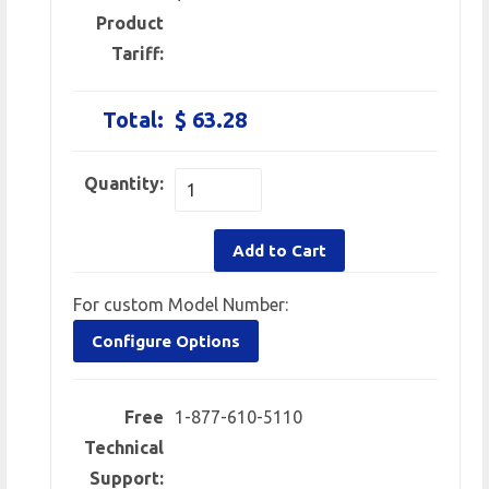
Product
Tariff:
Total:
$ 63.28
Quantity:
Add to Cart
For custom Model Number:
Configure Options
Free
1-877-610-5110
Technical
Support: