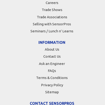
Careers
Trade Shows
Trade Associations
Selling with SensorPros
Seminars / Lunch n' Learns
INFORMATION
About Us
Contact Us
Ask an Engineer
FAQs
Terms & Conditions
Privacy Policy
Sitemap
CONTACT SENSORPROS