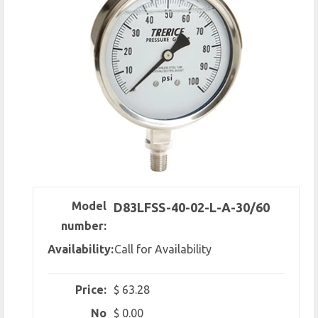
Model
D83LFSS-40-02-L-A-30/60
number:
Availability:
Call for Availability
Price:
$ 63.28
No
$ 0.00