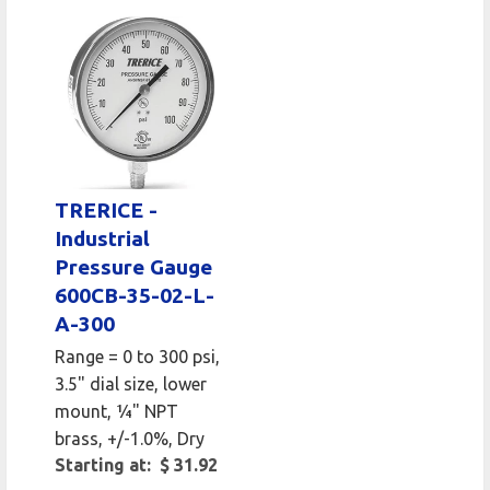
TRERICE -
Industrial
Pressure Gauge
600CB-35-02-L-
A-300
Range = 0 to 300 psi,
3.5" dial size, lower
mount, 1⁄4" NPT
brass, +/-1.0%, Dry
Starting at: $ 31.92