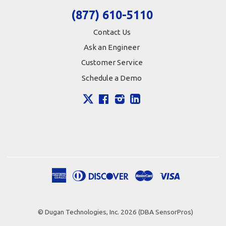
(877) 610-5110
Contact Us
Ask an Engineer
Customer Service
Schedule a Demo
X
Facebook
Instagram
LinkedIn
American
Diners
Discover
Master
Visa
Apple
Google
Shopify
Express
Club
Pay
Pay
Pay
© Dugan Technologies, Inc. 2026 (DBA SensorPros)