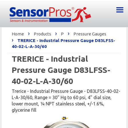
›
›
›
Home
Products
P
Pressure Gauges
›
TRERICE - Industrial Pressure Gauge D83LFSS-
40-02-L-A-30/60
TRERICE - Industrial
Pressure Gauge D83LFSS-
40-02-L-A-30/60
Trerice - Industrial Pressure Gauge - D83LFSS-40-02-
L-A-30/60, Range = 30" Hg to 60 psi, 4" dial size,
lower mount, 1⁄4 NPT stainless steel, +/-1.6%,
glycerine fill