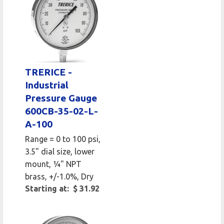
TRERICE -
Industrial
Pressure Gauge
600CB-35-02-L-
A-100
Range = 0 to 100 psi,
3.5" dial size, lower
mount, 1⁄4" NPT
brass, +/-1.0%, Dry
Starting at: $ 31.92