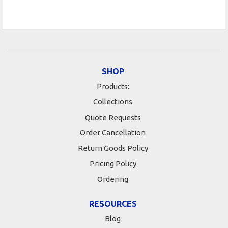
SHOP
Products:
Collections
Quote Requests
Order Cancellation
Return Goods Policy
Pricing Policy
Ordering
RESOURCES
Blog