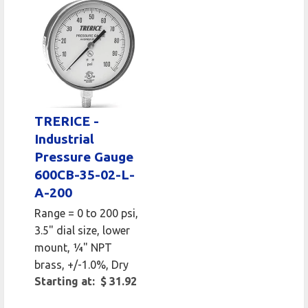
TRERICE -
Industrial
Pressure Gauge
600CB-35-02-L-
A-200
Range = 0 to 200 psi,
3.5" dial size, lower
mount, 1⁄4" NPT
brass, +/-1.0%, Dry
Starting at: $ 31.92