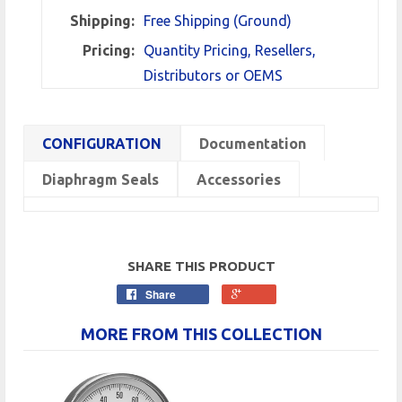
Shipping:
Free Shipping (Ground)
Pricing:
Quantity Pricing, Resellers,
Distributors or OEMS
CONFIGURATION
Documentation
Diaphragm Seals
Accessories
SHARE THIS PRODUCT
Share
MORE FROM THIS COLLECTION