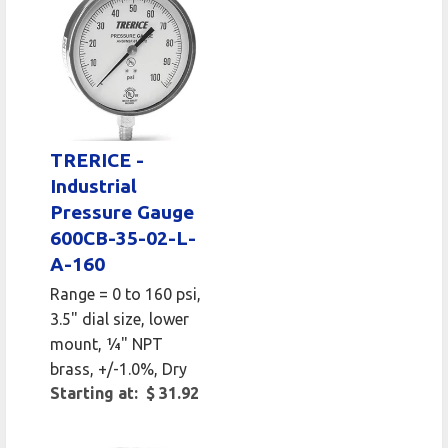
TRERICE -
Industrial
Pressure Gauge
600CB-35-02-L-
A-160
Range = 0 to 160 psi,
3.5" dial size, lower
mount, 1⁄4" NPT
brass, +/-1.0%, Dry
Starting at: $ 31.92