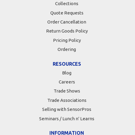
Collections
Quote Requests
Order Cancellation
Return Goods Policy
Pricing Policy
Ordering
RESOURCES
Blog
Careers
Trade Shows
Trade Associations
Selling with SensorPros
Seminars / Lunch n' Learns
INFORMATION