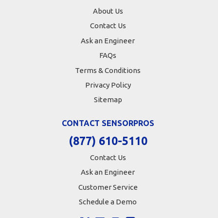
About Us
Contact Us
Ask an Engineer
FAQs
Terms & Conditions
Privacy Policy
Sitemap
CONTACT SENSORPROS
(877) 610-5110
Contact Us
Ask an Engineer
Customer Service
Schedule a Demo