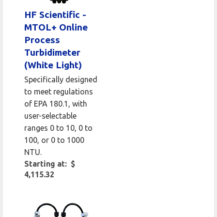
HF Scientific -
MTOL+ Online
Process
Turbidimeter
(White Light)
Specifically designed
to meet regulations
of EPA 180.1, with
user-selectable
ranges 0 to 10, 0 to
100, or 0 to 1000
NTU.
Starting at: $
4,115.32