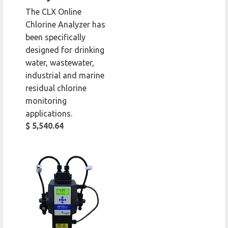
The CLX Online
Chlorine Analyzer has
been specifically
designed for drinking
water, wastewater,
industrial and marine
residual chlorine
monitoring
applications.
$ 5,540.64