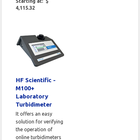
Starting at: $
4,115.32
HF Scientific -
M100+
Laboratory
Turbidimeter
It offers an easy
solution for verifying
the operation of
online turbidimeters