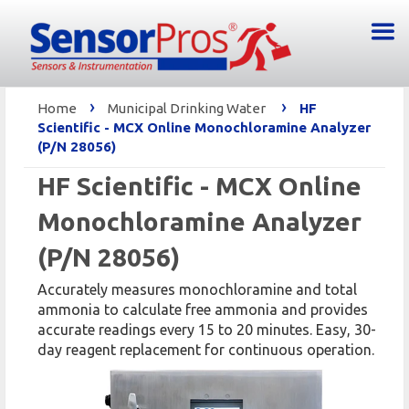
›
›
Home
Municipal Drinking Water
HF
Scientific - MCX Online Monochloramine Analyzer
(P/N 28056)
HF Scientific - MCX Online
Monochloramine Analyzer
(P/N 28056)
Accurately measures monochloramine and total
ammonia to calculate free ammonia and provides
accurate readings every 15 to 20 minutes. Easy, 30-
day reagent replacement for continuous operation.