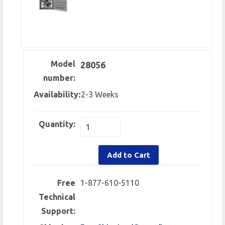
Model
28056
number:
Availability:
2-3 Weeks
Quantity:
Add to Cart
Free
1-877-610-5110
Technical
Support: