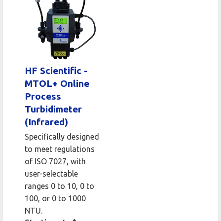
HF Scientific -
MTOL+ Online
Process
Turbidimeter
(Infrared)
Specifically designed
to meet regulations
of ISO 7027, with
user-selectable
ranges 0 to 10, 0 to
100, or 0 to 1000
NTU.