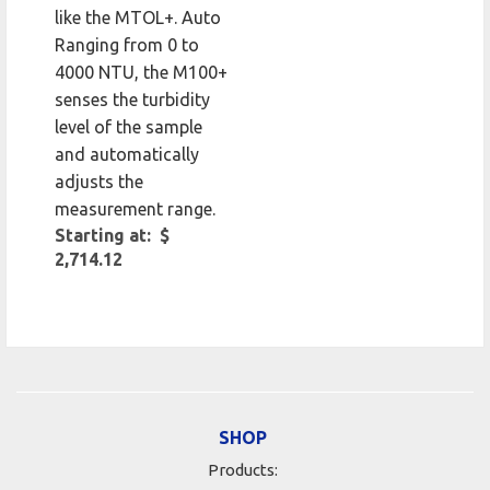
like the MTOL+. Auto
Ranging from 0 to
4000 NTU, the M100+
senses the turbidity
level of the sample
and automatically
adjusts the
measurement range.
Starting at: $
2,714.12
SHOP
Products: