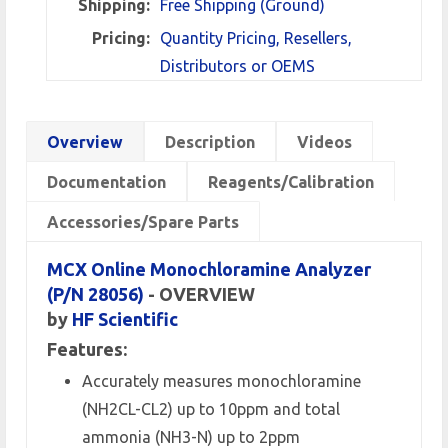
Shipping:
Free Shipping (Ground)
Pricing:
Quantity Pricing, Resellers,
Distributors or OEMS
Overview
Description
Videos
Documentation
Reagents/Calibration
Accessories/Spare Parts
MCX Online Monochloramine Analyzer
(P/N 28056)
- OVERVIEW
by
HF Scientific
Features:
Accurately measures monochloramine
(NH2CL-CL2) up to 10ppm and total
ammonia (NH3-N) up to 2ppm