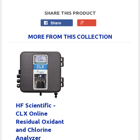
SHARE THIS PRODUCT
Share
MORE FROM THIS COLLECTION
HF Scientific -
CLX Online
Residual Oxidant
and Chlorine
Analyzer