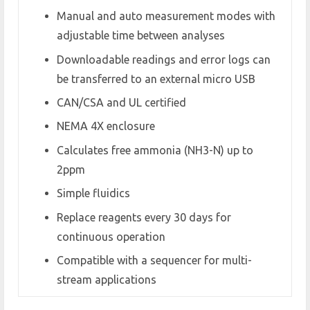
Manual and auto measurement modes with
adjustable time between analyses
Downloadable readings and error logs can
be transferred to an external micro USB
CAN/CSA and UL certified
NEMA 4X enclosure
Calculates free ammonia (NH3-N) up to
2ppm
Simple fluidics
Replace reagents every 30 days for
continuous operation
Compatible with a sequencer for multi-
stream applications