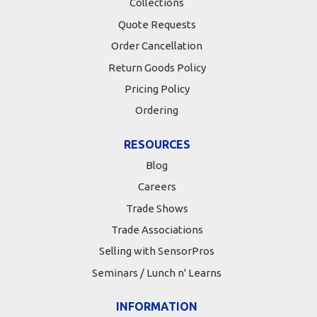
Collections
Quote Requests
Order Cancellation
Return Goods Policy
Pricing Policy
Ordering
RESOURCES
Blog
Careers
Trade Shows
Trade Associations
Selling with SensorPros
Seminars / Lunch n' Learns
INFORMATION