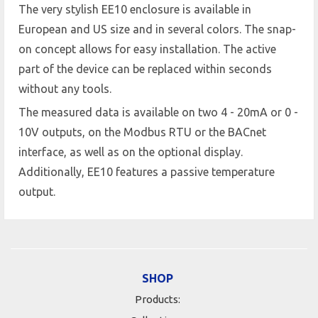
The very stylish EE10 enclosure is available in
European and US size and in several colors. The snap-
on concept allows for easy installation. The active
part of the device can be replaced within seconds
without any tools.
The measured data is available on two 4 - 20mA or 0 -
10V outputs, on the Modbus RTU or the BACnet
interface, as well as on the optional display.
Additionally, EE10 features a passive temperature
output.
SHOP
Products: