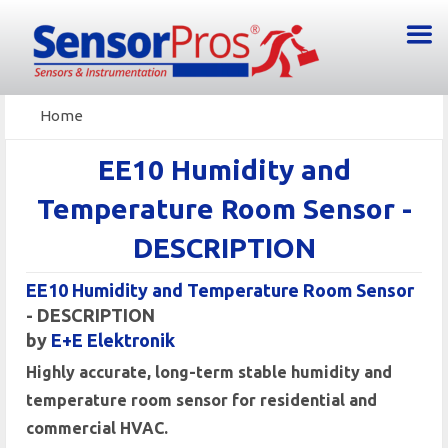
Home
EE10 Humidity and
Temperature Room Sensor -
DESCRIPTION
EE10 Humidity and Temperature Room Sensor
- DESCRIPTION
by
E+E Elektronik
Highly accurate, long-term stable humidity and
temperature room sensor for residential and
commercial HVAC.