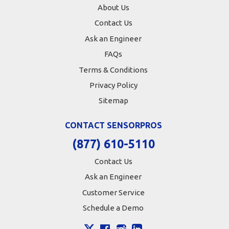
About Us
Contact Us
Ask an Engineer
FAQs
Terms & Conditions
Privacy Policy
Sitemap
CONTACT SENSORPROS
(877) 610-5110
Contact Us
Ask an Engineer
Customer Service
Schedule a Demo
X
Facebook
Instagram
LinkedIn