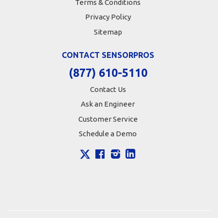
Terms & Conditions
Privacy Policy
Sitemap
CONTACT SENSORPROS
(877) 610-5110
Contact Us
Ask an Engineer
Customer Service
Schedule a Demo
X
Facebook
Instagram
LinkedIn