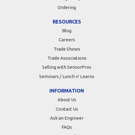
Ordering
RESOURCES
Blog
Careers
Trade Shows
Trade Associations
Selling with SensorPros
Seminars / Lunch n' Learns
INFORMATION
About Us
Contact Us
Ask an Engineer
FAQs