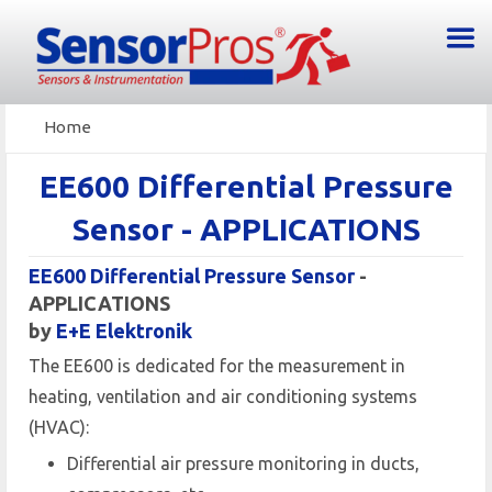
Home
EE600 Differential Pressure
Sensor - APPLICATIONS
EE600 Differential Pressure Sensor
-
APPLICATIONS
by
E+E Elektronik
The EE600 is dedicated for the measurement in
heating, ventilation and air conditioning systems
(HVAC):
Differential air pressure monitoring in ducts,