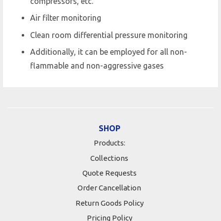
compressors, etc.
Air filter monitoring
Clean room differential pressure monitoring
Additionally, it can be employed for all non-
flammable and non-aggressive gases
SHOP
Products:
Collections
Quote Requests
Order Cancellation
Return Goods Policy
Pricing Policy