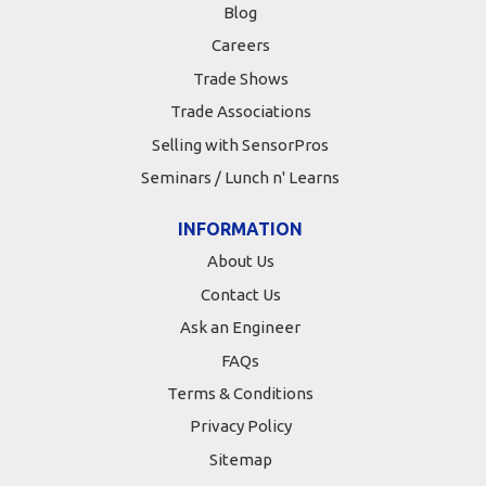
Blog
Careers
Trade Shows
Trade Associations
Selling with SensorPros
Seminars / Lunch n' Learns
INFORMATION
About Us
Contact Us
Ask an Engineer
FAQs
Terms & Conditions
Privacy Policy
Sitemap