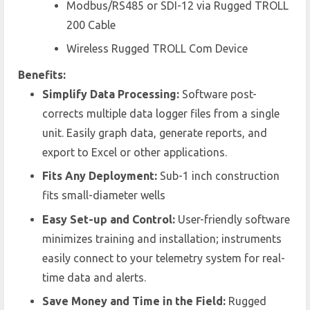
Modbus/RS485 or SDI-12 via Rugged TROLL
200 Cable
Wireless Rugged TROLL Com Device
Benefits:
Simplify Data Processing:
Software post-
corrects multiple data logger files from a single
unit. Easily graph data, generate reports, and
export to Excel or other applications.
Fits Any Deployment:
Sub-1 inch construction
fits small-diameter wells
Easy Set-up and Control:
User-friendly software
minimizes training and installation; instruments
easily connect to your telemetry system for real-
time data and alerts.
Save Money and Time in the Field:
Rugged