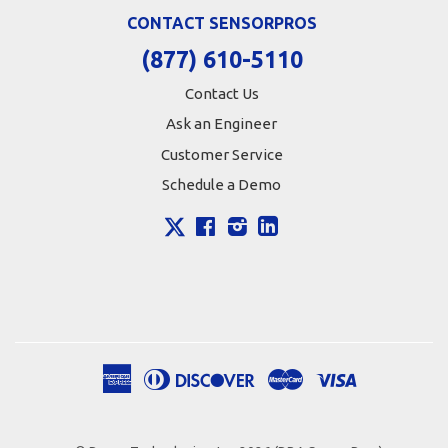
CONTACT SENSORPROS
(877) 610-5110
Contact Us
Ask an Engineer
Customer Service
Schedule a Demo
X
Facebook
Instagram
LinkedIn
American
Diners
Discover
Master
Visa
Apple
Google
Shopify
Express
Club
Pay
Pay
Pay