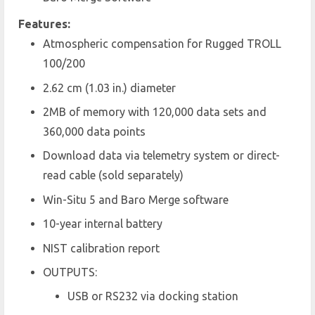
Features:
Atmospheric compensation for Rugged TROLL
100/200
2.62 cm (1.03 in.) diameter
2MB of memory with 120,000 data sets and
360,000 data points
Download data via telemetry system or direct-
read cable (sold separately)
Win-Situ 5 and Baro Merge software
10-year internal battery
NIST calibration report
OUTPUTS:
USB or RS232 via docking station