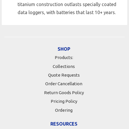
titanium construction outlasts specially coated
data loggers, with batteries that last 10+ years.
SHOP
Products:
Collections
Quote Requests
Order Cancellation
Return Goods Policy
Pricing Policy
Ordering
RESOURCES