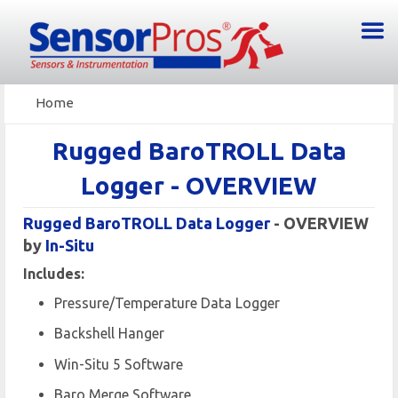
Home
Rugged BaroTROLL Data
Logger - OVERVIEW
Rugged BaroTROLL Data Logger
- OVERVIEW
by
In-Situ
Includes :
Pressure/Temperature Data Logger
Backshell Hanger
Win-Situ 5 Software
Baro Merge Software