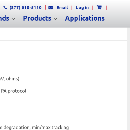
(877) 610-5110
Email
|
Log in
|
|
nds
Products
Applications
 mV, ohms)
 PA protocol
ple degradation, min/max tracking