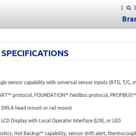
Bra
- SPECIFICATIONS
gle sensor capability with universal sensor inputs (RTD, T/C,
ART™ protocol, FOUNDATION™ fieldbus protocol, PROFIBUS™
, DIN A head mount or rail mount
 LCD Display with Local Operator Interface (LOI), or LED
stics, Hot Backup™ capability, sensor drift alert, thermocou