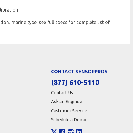
libration
ion, marine type, see full specs for complete list of
CONTACT SENSORPROS
(877) 610-5110
Contact Us
Ask an Engineer
Customer Service
Schedule a Demo
X
Facebook
Instagram
LinkedIn