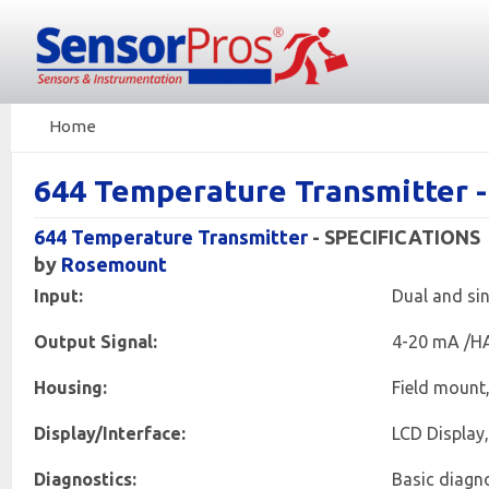
Home
644 Temperature Transmitter 
644 Temperature Transmitter
- SPECIFICATIONS
by
Rosemount
Input:
Dual and sin
Output Signal:
4-20 mA /H
Housing:
Field mount
Display/Interface:
LCD Display,
Diagnostics:
Basic diagno