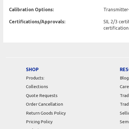
Calibration Options:
Transmitter
Certifications/Approvals:
SIL 2/3 cert
certificatio
SHOP
RES
Products:
Blog
Collections
Care
Quote Requests
Trad
Order Cancellation
Trad
Return Goods Policy
Sell
Pricing Policy
Semi