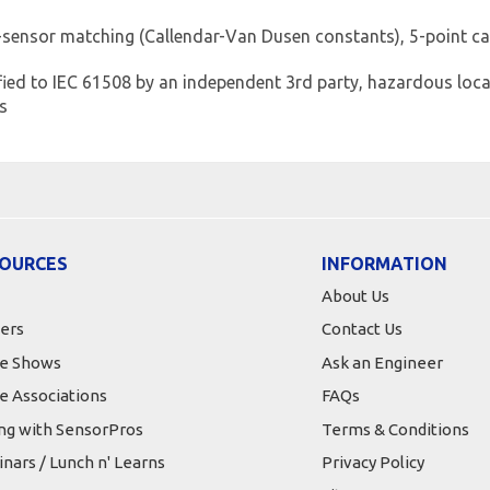
-sensor matching (Callendar-Van Dusen constants), 5-point ca
ified to IEC 61508 by an independent 3rd party, hazardous locat
ns
OURCES
INFORMATION
About Us
ers
Contact Us
e Shows
Ask an Engineer
e Associations
FAQs
ing with SensorPros
Terms & Conditions
nars / Lunch n' Learns
Privacy Policy