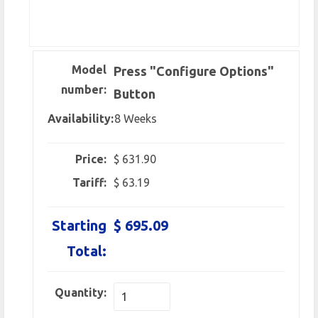
Model
Press "Configure Options"
number:
Button
Availability:
8 Weeks
Price:
$ 631.90
Tariff:
$ 63.19
Starting
$ 695.09
Total:
Quantity: