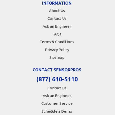
INFORMATION
About Us
Contact Us
Ask an Engineer
FAQs
Terms & Conditions
Privacy Policy
Sitemap
CONTACT SENSORPROS
(877) 610-5110
Contact Us
Ask an Engineer
Customer Service
Schedule a Demo