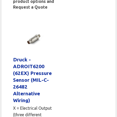
product options and
Request a Quote
Druck -
ADROIT6200
(62EX) Pressure
Sensor (MIL-C-
26482
Alternative
Wiring)
X = Electrical Output
(three different