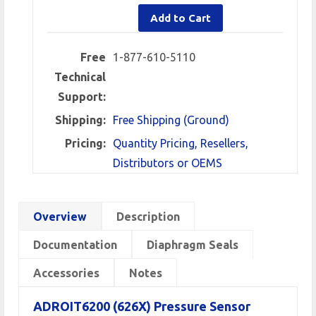
Add to Cart
Free
1-877-610-5110
Technical
Support:
Shipping:
Free Shipping (Ground)
Pricing:
Quantity Pricing, Resellers,
Distributors or OEMS
Overview
Description
Documentation
Diaphragm Seals
Accessories
Notes
ADROIT6200 (626X) Pressure Sensor