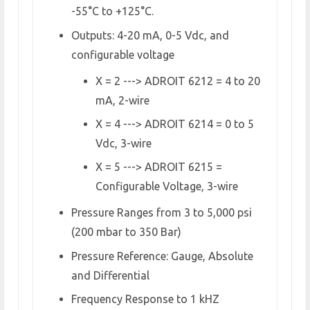
-55°C to +125°C.
Outputs: 4-20 mA, 0-5 Vdc, and
configurable voltage
X = 2 ---> ADROIT 6212 = 4 to 20
mA, 2-wire
X = 4 ---> ADROIT 6214 = 0 to 5
Vdc, 3-wire
X = 5 ---> ADROIT 6215 =
Configurable Voltage, 3-wire
Pressure Ranges from 3 to 5,000 psi
(200 mbar to 350 Bar)
Pressure Reference: Gauge, Absolute
and Differential
Frequency Response to 1 kHZ