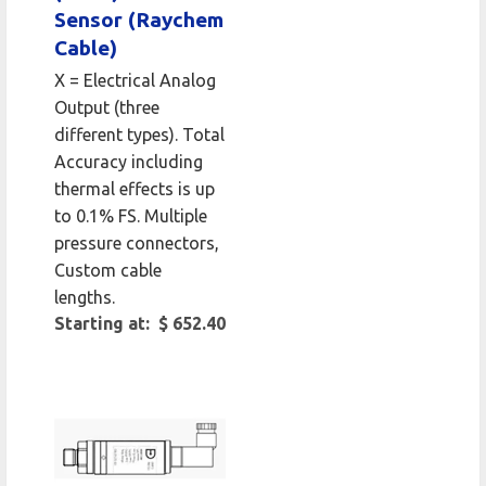
Sensor (Raychem
Cable)
X = Electrical Analog
Output (three
different types). Total
Accuracy including
thermal effects is up
to 0.1% FS. Multiple
pressure connectors,
Custom cable
lengths.
Starting at: $ 652.40