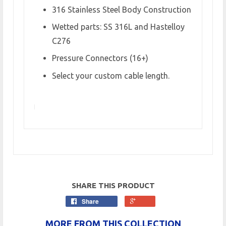
316 Stainless Steel Body Construction
Wetted parts: SS 316L and Hastelloy
C276
Pressure Connectors (16+)
Select your custom cable length.
SHARE THIS PRODUCT
Share
MORE FROM THIS COLLECTION