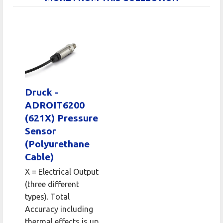
Druck -
ADROIT6200
(621X) Pressure
Sensor
(Polyurethane
Cable)
X = Electrical Output
(three different
types). Total
Accuracy including
thermal effects is up