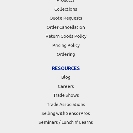
Products:
Collections
Quote Requests
Order Cancellation
Return Goods Policy
Pricing Policy
Ordering
RESOURCES
Blog
Careers
Trade Shows
Trade Associations
Selling with SensorPros
Seminars / Lunch n' Learns