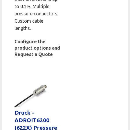
to 0.1%. Multiple
pressure connectors,
Custom cable
lengths.
Configure the
product options and
Request a Quote
Druck -
ADROIT6200
(622X) Pressure