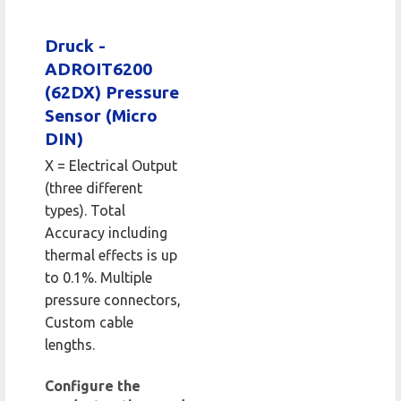
Druck -
ADROIT6200
(62DX) Pressure
Sensor (Micro
DIN)
X = Electrical Output
(three different
types). Total
Accuracy including
thermal effects is up
to 0.1%. Multiple
pressure connectors,
Custom cable
lengths.
Configure the