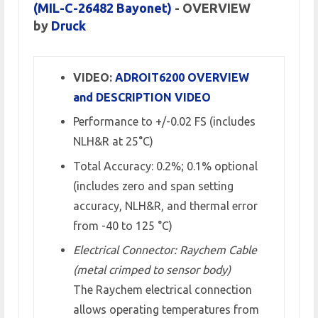
(MIL-C-26482 Bayonet)
- OVERVIEW
by
Druck
VIDEO:
ADROIT6200 OVERVIEW
and DESCRIPTION VIDEO
Performance to +/-0.02 FS (includes
NLH&R at 25°C)
Total Accuracy: 0.2%; 0.1% optional
(includes zero and span setting
accuracy, NLH&R, and thermal error
from -40 to 125 °C)
Electrical Connector: Raychem Cable
(metal crimped to sensor body)
The Raychem electrical connection
allows operating temperatures from