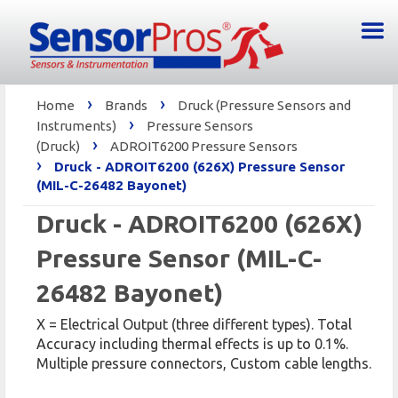
›
›
Home
Brands
Druck (Pressure Sensors and
›
Instruments)
Pressure Sensors
›
(Druck)
ADROIT6200 Pressure Sensors
›
Druck - ADROIT6200 (626X) Pressure Sensor
(MIL-C-26482 Bayonet)
Druck - ADROIT6200 (626X)
Pressure Sensor (MIL-C-
26482 Bayonet)
X = Electrical Output (three different types). Total
Accuracy including thermal effects is up to 0.1%.
Multiple pressure connectors, Custom cable lengths.