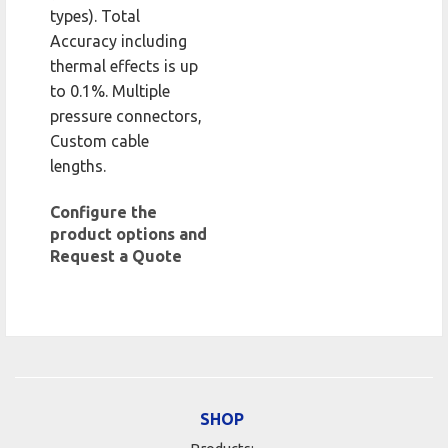
types). Total
Accuracy including
thermal effects is up
to 0.1%. Multiple
pressure connectors,
Custom cable
lengths.
Configure the
product options and
Request a Quote
SHOP