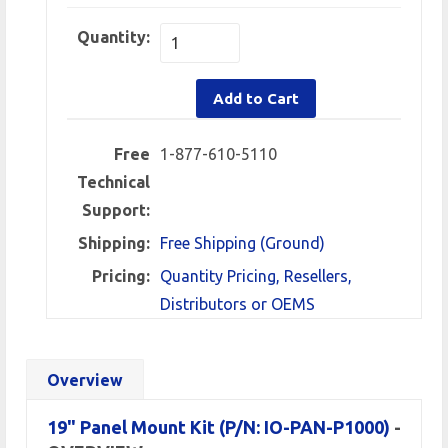
Quantity:
Add to Cart
Free
1-877-610-5110
Technical
Support:
Shipping:
Free Shipping (Ground)
Pricing:
Quantity Pricing, Resellers,
Distributors or OEMS
Overview
19" Panel Mount Kit
(P/N: IO-PAN-P1000)
-