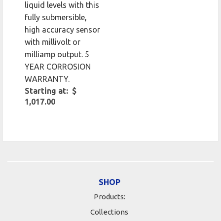
liquid levels with this
fully submersible,
high accuracy sensor
with millivolt or
milliamp output. 5
YEAR CORROSION
WARRANTY.
Starting at: $
1,017.00
SHOP
Products:
Collections