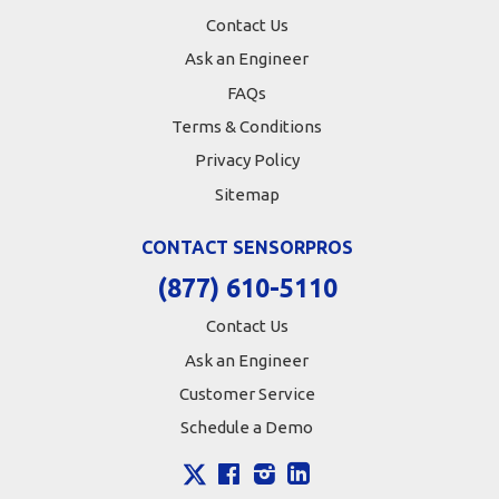
Contact Us
Ask an Engineer
FAQs
Terms & Conditions
Privacy Policy
Sitemap
CONTACT SENSORPROS
(877) 610-5110
Contact Us
Ask an Engineer
Customer Service
Schedule a Demo
X
Facebook
Instagram
LinkedIn