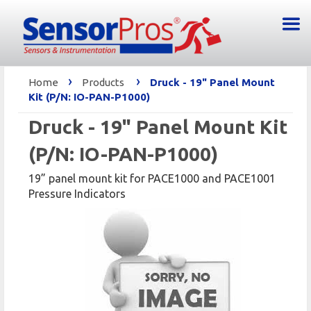
›
›
Home
Products
Druck - 19" Panel Mount
Kit (P/N: IO-PAN-P1000)
Druck - 19" Panel Mount Kit
(P/N: IO-PAN-P1000)
19” panel mount kit for PACE1000 and PACE1001
Pressure Indicators