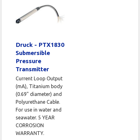
Druck - PTX1830
Submersible
Pressure
Transmitter
Current Loop Output
(mA), Titanium body
(0.69" diameter) and
Polyurethane Cable.
For use in water and
seawater. 5 YEAR
CORROSION
WARRANTY.