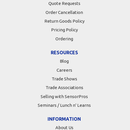
Quote Requests
Order Cancellation
Return Goods Policy
Pricing Policy
Ordering
RESOURCES
Blog
Careers
Trade Shows
Trade Associations
Selling with SensorPros
Seminars / Lunch n' Learns
INFORMATION
About Us