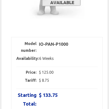
Model
IO-PAN-P1000
number:
Availability:
6 Weeks
Price:
$ 125.00
Tariff:
$ 8.75
Starting
$ 133.75
Total: