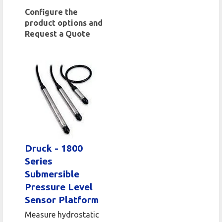
Configure the
product options and
Request a Quote
Druck - 1800
Series
Submersible
Pressure Level
Sensor Platform
Measure hydrostatic