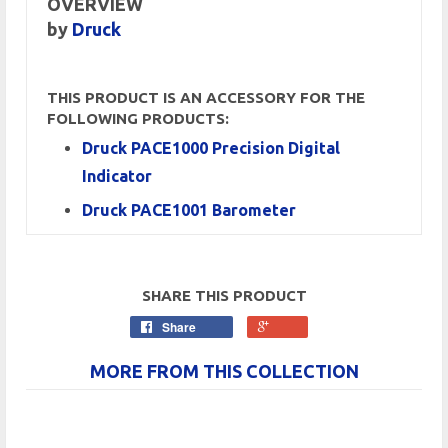
OVERVIEW
by
Druck
THIS PRODUCT IS AN ACCESSORY FOR THE
FOLLOWING PRODUCTS:
Druck PACE1000 Precision Digital
Indicator
Druck PACE1001 Barometer
SHARE THIS PRODUCT
Share
MORE FROM THIS COLLECTION