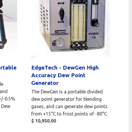
rtable
EdgeTech - DewGen High
Accuracy Dew Point
Generator
le
 and
The DewGen is a portable divided
 +/-0.5%
dew point generator for blending
d Dew
gases, and can generate dew points
from +15°C to frost points of -80°C.
$ 10,950.00