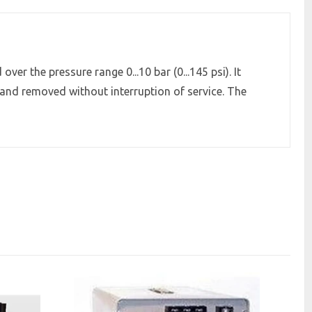
er the pressure range 0...10 bar (0...145 psi). It
 and removed without interruption of service. The