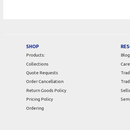
SHOP
RES
Products:
Blog
Collections
Care
Quote Requests
Trad
Order Cancellation
Trad
Return Goods Policy
Sell
Pricing Policy
Semi
Ordering