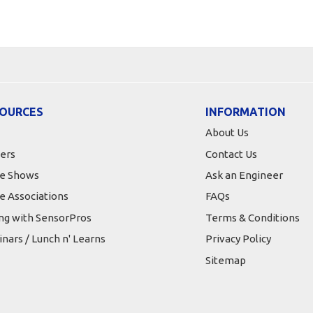
OURCES
INFORMATION
About Us
ers
Contact Us
e Shows
Ask an Engineer
e Associations
FAQs
ing with SensorPros
Terms & Conditions
nars / Lunch n' Learns
Privacy Policy
Sitemap