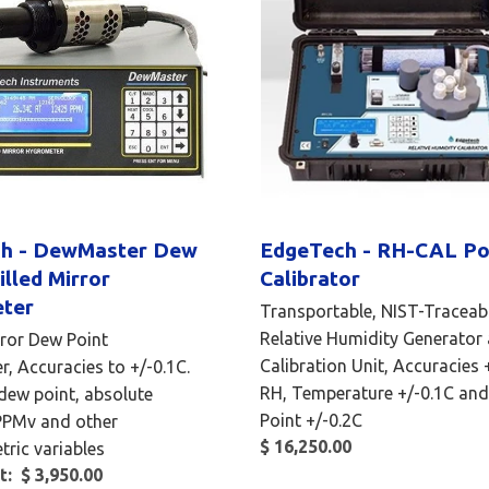
h - DewMaster Dew
EdgeTech - RH-CAL Po
illed Mirror
Calibrator
ter
Transportable, NIST-Traceab
Relative Humidity Generator
rror Dew Point
Calibration Unit, Accuracies
, Accuracies to +/-0.1C.
RH, Temperature +/-0.1C an
dew point, absolute
Point +/-0.2C
PPMv and other
$ 16,250.00
ric variables
t: $ 3,950.00