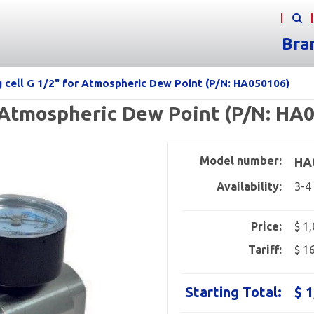
Bra
g cell G 1/2" for Atmospheric Dew Point (P/N: HA050106)
r Atmospheric Dew Point (P/N: HA
Model number:
HA
Availability:
3-4
Price:
$ 1
Tariff:
$ 1
Starting Total:
$ 1