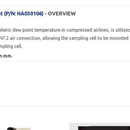
nt (P/N: HA050106)
- OVERVIEW
ic dew point temperature in compressed airlines, is utilized ov
N7.2 air connection, allowing the sampling cell to be mounted
pling cell.
in mm.