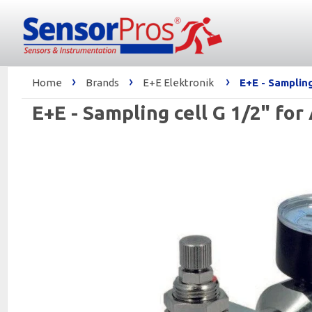
›
›
›
Home
Brands
E+E Elektronik
E+E - Samplin
E+E - Sampling cell G 1/2" fo