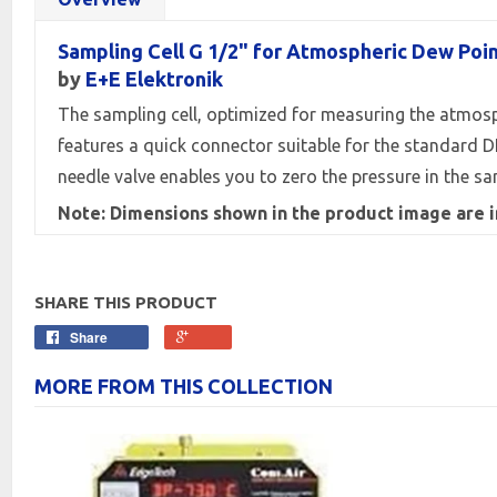
Sampling Cell G 1/2" for Atmospheric Dew Poi
by
E+E Elektronik
The sampling cell, optimized for measuring the atmospher
features a quick connector suitable for the standard D
needle valve enables you to zero the pressure in the sam
Note: Dimensions shown in the product image are 
SHARE THIS PRODUCT
Share
MORE FROM THIS COLLECTION