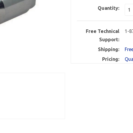
Quantity:
Free Technical
1-8
Support:
Shipping:
Fre
Pricing:
Qua