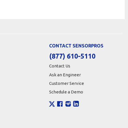
CONTACT SENSORPROS
(877) 610-5110
Contact Us
Ask an Engineer
Customer Service
Schedule a Demo
X
Facebook
Instagram
LinkedIn