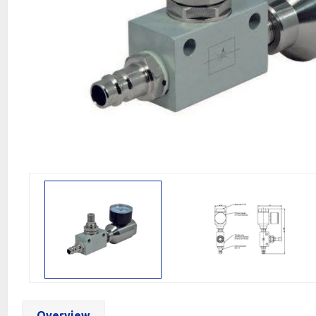
Overview