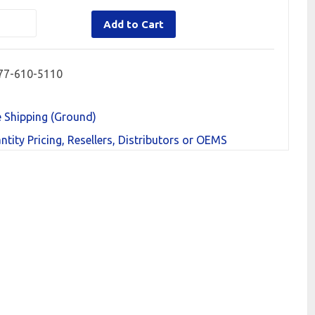
Add to Cart
77-610-5110
e Shipping (Ground)
ntity Pricing, Resellers, Distributors or OEMS