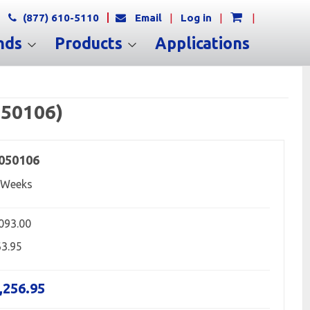
(877) 610-5110
Email
|
Log in
|
|
nds
Products
Applications
050106)
050106
 Weeks
,093.00
63.95
,256.95