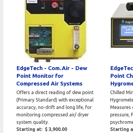
EdgeTech - Com.Air - Dew
EdgeTec
Point Monitor for
Point Ch
Compressed Air Systems
Hygrome
Offers a direct reading of dew point
Chilled Mi
(Primary Standard) with exceptional
Hygrometer
accuracy, no-drift and long life, for
Measures 
monitoring compressed air/ dryer
pressure, 
system quality.
psychromet
Starting at: $ 3,900.00
Starting a