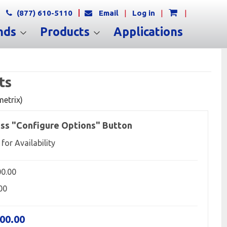
(877) 610-5110
Email
|
Log in
|
|
nds
Products
Applications
ts
metrix)
ss "Configure Options" Button
 for Availability
00.00
00
500.00