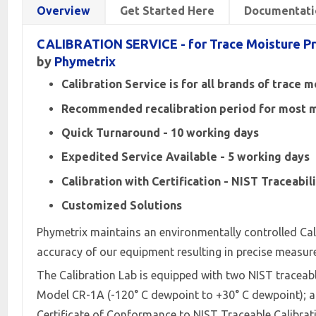
Overview
Get Started Here
Documentati
CALIBRATION SERVICE - for Trace Moisture P
by
Phymetrix
Calibration Service is for all brands of trace 
Recommended recalibration period for most ma
Quick Turnaround - 10 working days
Expedited Service Available - 5 working days
Calibration with Certification - NIST Traceabil
Customized Solutions
Phymetrix maintains an environmentally controlled Cal
accuracy of our equipment resulting in precise measur
The Calibration Lab is equipped with two NIST tracea
Model CR-1A (-120° C dewpoint to +30° C dewpoint); and
Certificate of Conformance to NIST Traceable Calibra