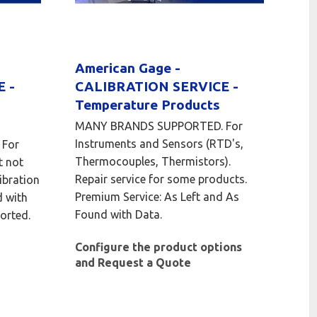
American Gage -
 -
CALIBRATION SERVICE -
Temperature Products
MANY BRANDS SUPPORTED. For
Instruments and Sensors (RTD's,
For
Thermocouples, Thermistors).
t not
Repair service for some products.
ibration
Premium Service: As Left and As
d with
Found with Data.
orted.
Configure the product options
and Request a Quote