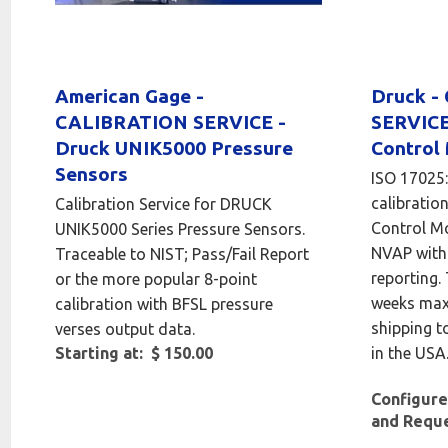
American Gage -
Druck -
CALIBRATION SERVICE -
SERVICE
Druck UNIK5000 Pressure
Control
Sensors
ISO 17025
calibration
Calibration Service for DRUCK
Control M
UNIK5000 Series Pressure Sensors.
NVAP with 
Traceable to NIST; Pass/Fail Report
reporting.
or the more popular 8-point
weeks max
calibration with BFSL pressure
shipping t
verses output data.
Starting at: $ 150.00
in the USA
Configure
and Requ