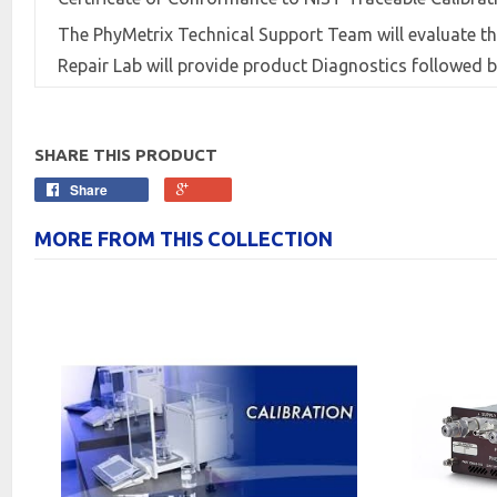
The PhyMetrix Technical Support Team will evaluate th
Repair Lab will provide product Diagnostics followed
SHARE THIS PRODUCT
Share
MORE FROM THIS COLLECTION