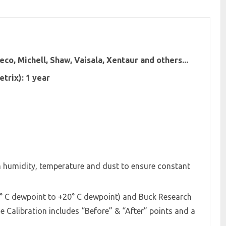
co, Michell, Shaw, Vaisala, Xentaur and others...
trix): 1 year
in humidity, temperature and dust to ensure constant
5° C dewpoint to +20° C dewpoint) and Buck Research
 Calibration includes “Before” & “After” points and a