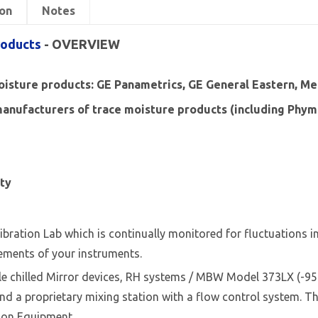
on
Notes
roducts
- OVERVIEW
moisture products: GE Panametrics, GE General Eastern, Mee
nufacturers of trace moisture products (including Phyme
ity
ibration Lab which is continually monitored for fluctuations 
ements of your instruments.
ble chilled Mirror devices, RH systems / MBW Model 373LX (-9
 a proprietary mixing station with a flow control system. The
tion Equipment.