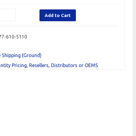
Add to Cart
77-610-5110
e Shipping (Ground)
ntity Pricing, Resellers, Distributors or OEMS