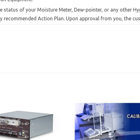
e status of your Moisture Meter, Dew-pointer, or any other Hy
 by recommended Action Plan. Upon approval from you, the cus