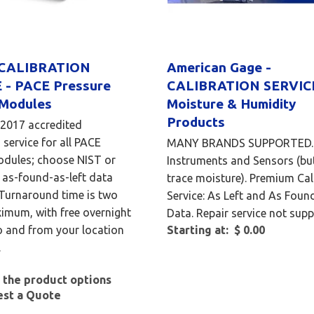
 CALIBRATION
American Gage -
 - PACE Pressure
CALIBRATION SERVICE
 Modules
Moisture & Humidity
Products
:2017 accredited
 service for all PACE
MANY BRANDS SUPPORTED. 
odules; choose NIST or
Instruments and Sensors (bu
as-found-as-left data
trace moisture). Premium Cal
 Turnaround time is two
Service: As Left and As Foun
imum, with free overnight
Data. Repair service not supp
o and from your location
Starting at: $ 0.00
.
 the product options
est a Quote