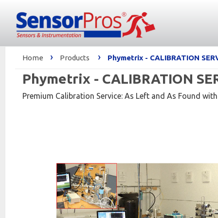
›
›
Home
Products
Phymetrix - CALIBRATION SERV
Phymetrix - CALIBRATION SERV
Premium Calibration Service: As Left and As Found with