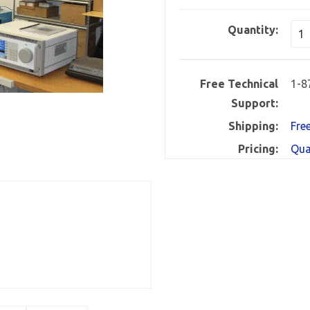
Quantity:
Free Technical
1-8
Support:
Shipping:
Fre
Pricing:
Qua