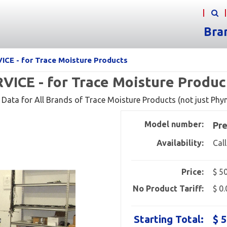
Bra
ICE - for Trace Moisture Products
ICE - for Trace Moisture Produc
 Data for All Brands of Trace Moisture Products (not just Phy
Model number:
Pre
Availability:
Call
Price:
$ 5
No Product Tariff:
$ 0.
Starting Total:
$ 