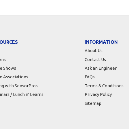
OURCES
INFORMATION
About Us
ers
Contact Us
e Shows
Ask an Engineer
e Associations
FAQs
ing with SensorPros
Terms & Conditions
nars / Lunch n' Learns
Privacy Policy
Sitemap