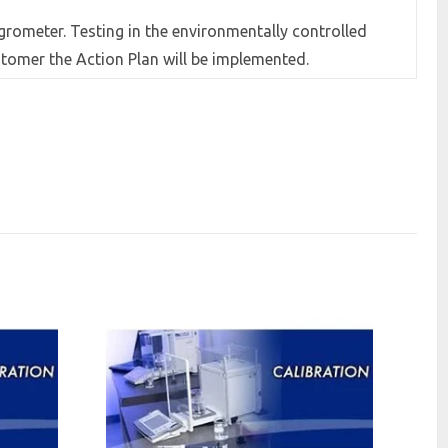
grometer. Testing in the environmentally controlled
tomer the Action Plan will be implemented.