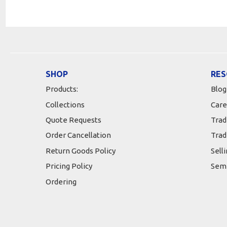
SHOP
RES
Products:
Blog
Collections
Care
Quote Requests
Trad
Order Cancellation
Trad
Return Goods Policy
Sell
Pricing Policy
Semi
Ordering