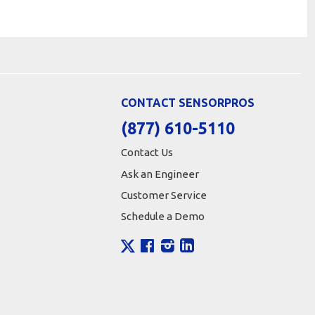
CONTACT SENSORPROS
(877) 610-5110
Contact Us
Ask an Engineer
Customer Service
Schedule a Demo
X
Facebook
Instagram
LinkedIn