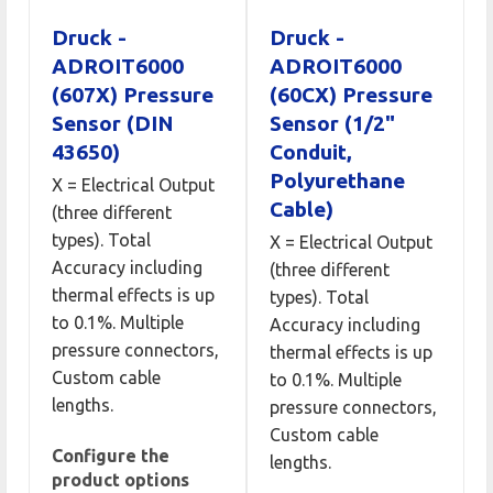
Druck -
Druck -
ADROIT6000
ADROIT6000
(607X) Pressure
(60CX) Pressure
Sensor (DIN
Sensor (1/2"
43650)
Conduit,
Polyurethane
X = Electrical Output
Cable)
(three different
types). Total
X = Electrical Output
Accuracy including
(three different
thermal effects is up
types). Total
to 0.1%. Multiple
Accuracy including
pressure connectors,
thermal effects is up
Custom cable
to 0.1%. Multiple
lengths.
pressure connectors,
Custom cable
Configure the
lengths.
product options