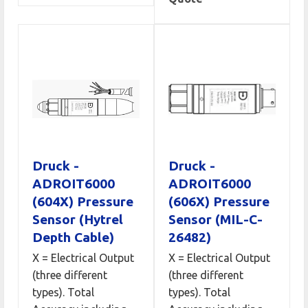
Druck -
Druck -
ADROIT6000
ADROIT6000
(604X) Pressure
(606X) Pressure
Sensor (Hytrel
Sensor (MIL-C-
Depth Cable)
26482)
X = Electrical Output
X = Electrical Output
(three different
(three different
types). Total
types). Total