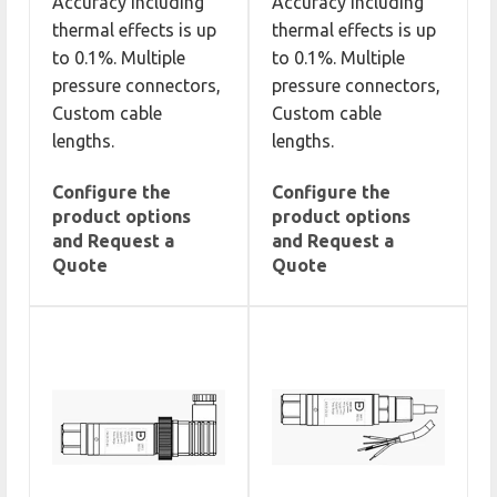
Accuracy including
Accuracy including
thermal effects is up
thermal effects is up
to 0.1%. Multiple
to 0.1%. Multiple
pressure connectors,
pressure connectors,
Custom cable
Custom cable
lengths.
lengths.
Configure the
Configure the
product options
product options
and Request a
and Request a
Quote
Quote