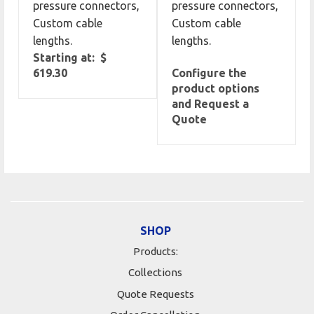
pressure connectors,
pressure connectors,
Custom cable
Custom cable
lengths.
lengths.
Starting at: $
619.30
Configure the
product options
and Request a
Quote
SHOP
Products:
Collections
Quote Requests