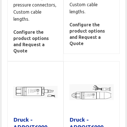
Custom cable
pressure connectors,
lengths.
Custom cable
lengths.
Configure the
product options
Configure the
and Request a
product options
Quote
and Request a
Quote
Druck -
Druck -