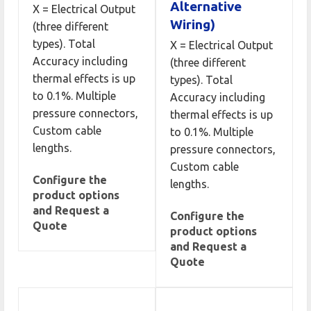
Alternative
X = Electrical Output
Wiring)
(three different
types). Total
X = Electrical Output
Accuracy including
(three different
thermal effects is up
types). Total
to 0.1%. Multiple
Accuracy including
pressure connectors,
thermal effects is up
Custom cable
to 0.1%. Multiple
lengths.
pressure connectors,
Custom cable
Configure the
lengths.
product options
and Request a
Configure the
Quote
product options
and Request a
Quote