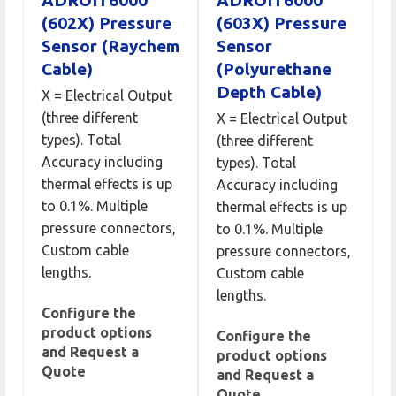
ADROIT6000
ADROIT6000
(602X) Pressure
(603X) Pressure
Sensor (Raychem
Sensor
Cable)
(Polyurethane
Depth Cable)
X = Electrical Output
(three different
X = Electrical Output
types). Total
(three different
Accuracy including
types). Total
thermal effects is up
Accuracy including
to 0.1%. Multiple
thermal effects is up
pressure connectors,
to 0.1%. Multiple
Custom cable
pressure connectors,
lengths.
Custom cable
lengths.
Configure the
product options
Configure the
and Request a
product options
Quote
and Request a
Quote