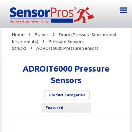
›
›
Home
Brands
Druck (Pressure Sensors and
›
Instruments)
Pressure Sensors
›
(Druck)
ADROIT6000 Pressure Sensors
ADROIT6000 Pressure
Sensors
Product Categories
Sort
by