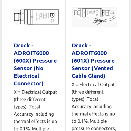
Druck -
Druck -
ADROIT6000
ADROIT6000
(600X) Pressure
(601X) Pressure
Sensor (No
Sensor (Vented
Electrical
Cable Gland)
Connector)
X = Electrical Output
(three different
X = Electrical Output
types). Total
(three different
Accuracy including
types). Total
thermal effects is up
Accuracy including
to 0.1%. Multiple
thermal effects is up
pressure connectors,
to 0.1%. Multiple