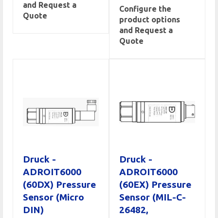
and Request a
Configure the
Quote
product options
and Request a
Quote
Druck -
Druck -
ADROIT6000
ADROIT6000
(60DX) Pressure
(60EX) Pressure
Sensor (Micro
Sensor (MIL-C-
DIN)
26482,