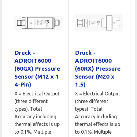
Druck -
Druck -
ADROIT6000
ADROIT6000
(60GX) Pressure
(60RX) Pressure
Sensor (M12 x 1
Sensor (M20 x
4-Pin)
1.5)
X = Electrical Output
X = Electrical Output
(three different
(three different
types). Total
types). Total
Accuracy including
Accuracy including
thermal effects is up
thermal effects is up
to 0.1%. Multiple
to 0.1%. Multiple