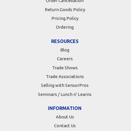
Order Cancellation
Return Goods Policy
Pricing Policy
Ordering
RESOURCES
Blog
Careers
Trade Shows
Trade Associations
Selling with SensorPros
Seminars / Lunch n' Learns
INFORMATION
About Us
Contact Us