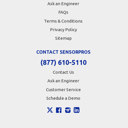
Ask an Engineer
FAQs
Terms & Conditions
Privacy Policy
Sitemap
CONTACT SENSORPROS
(877) 610-5110
Contact Us
Ask an Engineer
Customer Service
Schedule a Demo
X
Facebook
Instagram
LinkedIn