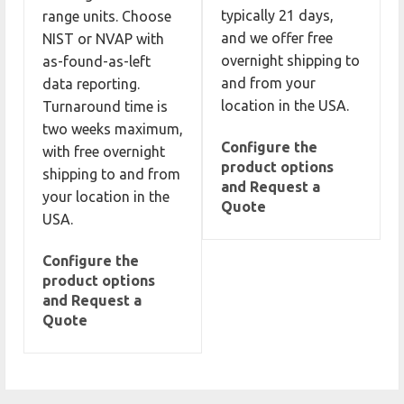
typically 21 days,
range units. Choose
and we offer free
NIST or NVAP with
overnight shipping to
as-found-as-left
and from your
data reporting.
location in the USA.
Turnaround time is
two weeks maximum,
Configure the
with free overnight
product options
shipping to and from
and Request a
your location in the
Quote
USA.
Configure the
product options
and Request a
Quote