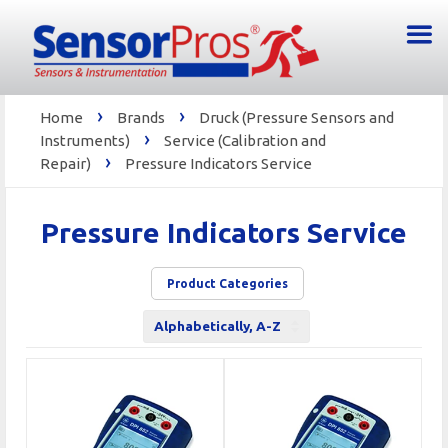
›
›
Home
Brands
Druck (Pressure Sensors and
›
Instruments)
Service (Calibration and
›
Repair)
Pressure Indicators Service
Pressure Indicators Service
Product Categories
Sort
by