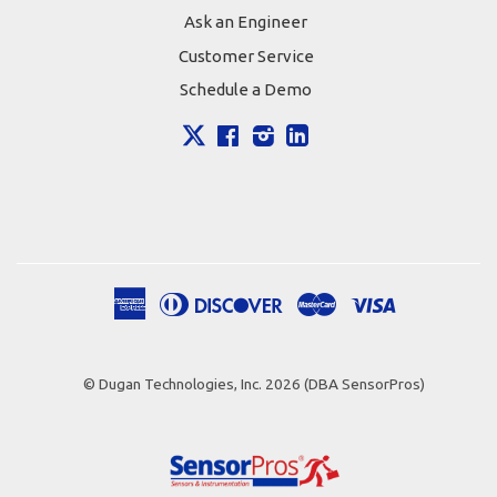
Ask an Engineer
Customer Service
Schedule a Demo
X
Facebook
Instagram
LinkedIn
American
Diners
Discover
Master
Visa
Apple
Google
Shopify
Express
Club
Pay
Pay
Pay
© Dugan Technologies, Inc. 2026 (DBA SensorPros)