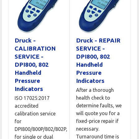
Druck -
Druck - REPAIR
CALIBRATION
SERVICE -
SERVICE -
DPI800, 802
DPI800, 802
Handheld
Handheld
Pressure
Pressure
Indicators
Indicators
After a thorough
health check to
ISO 17025:2017
determine faults, we
accredited
will quote you for a
calibration service
fixed-price repair if
for
necessary.
DPI800/800P/802/802P,
Turnaround time is
for single or dual