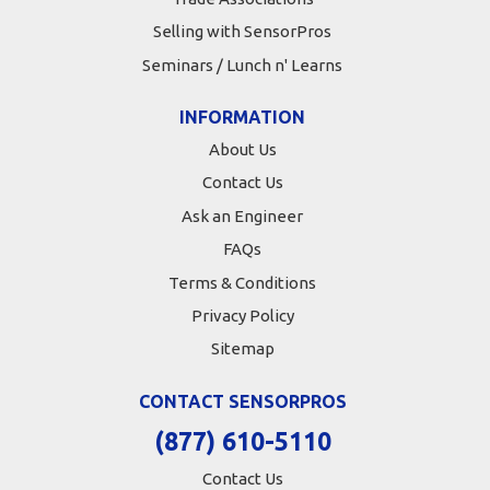
Selling with SensorPros
Seminars / Lunch n' Learns
INFORMATION
About Us
Contact Us
Ask an Engineer
FAQs
Terms & Conditions
Privacy Policy
Sitemap
CONTACT SENSORPROS
(877) 610-5110
Contact Us