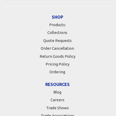
SHOP
Products:
Collections
Quote Requests
Order Cancellation
Return Goods Policy
Pricing Policy
Ordering
RESOURCES
Blog
Careers
Trade Shows
Trade Associations