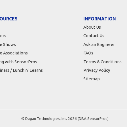
OURCES
INFORMATION
About Us
ers
Contact Us
e Shows
Ask an Engineer
e Associations
FAQs
ing with SensorPros
Terms & Conditions
nars / Lunch n' Learns
Privacy Policy
Sitemap
© Dugan Technologies, Inc. 2026 (DBA SensorPros)