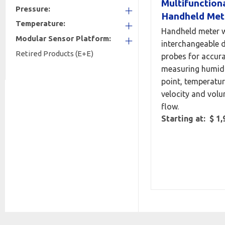
Multifunction
Pressure:
Handheld Met
Temperature:
+
Handheld meter w
Modular Sensor Platform:
+
interchangeable d
Retired Products (E+E)
+
probes for accura
measuring humidi
point, temperatur
velocity and volu
flow.
Starting at: $ 1,