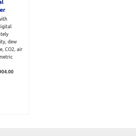
al
er
ith
igital
tely
ty, dew
e, CO2, air
metric
904.00