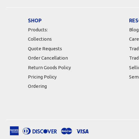
SHOP
RES
Products:
Blog
Collections
Care
Quote Requests
Trad
Order Cancellation
Trad
Return Goods Policy
Sell
Pricing Policy
Semi
Ordering
American
Diners
Discover
Master
Visa
Apple
Google
Shopify
Express
Club