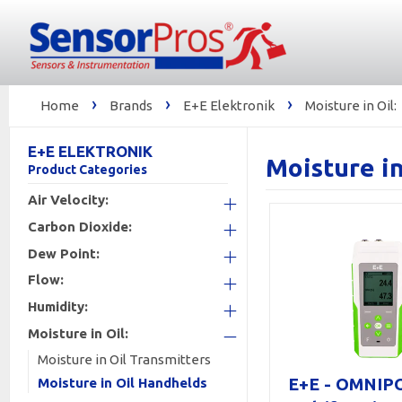
›
›
›
Home
Brands
E+E Elektronik
Moisture in Oil:
E+E ELEKTRONIK
Moisture i
Product Categories
Air Velocity:
Carbon Dioxide:
+
Dew Point:
+
Flow:
+
Humidity:
+
Moisture in Oil:
+
Moisture in Oil Transmitters
-
E+E - OMNIP
Moisture in Oil Handhelds