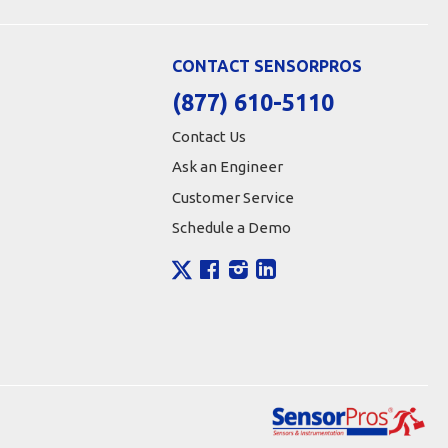
CONTACT SENSORPROS
(877) 610-5110
Contact Us
Ask an Engineer
Customer Service
Schedule a Demo
X
Facebook
Instagram
LinkedIn