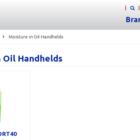
Bra
›
Moisture in Oil Handhelds
n Oil Handhelds
ORT40