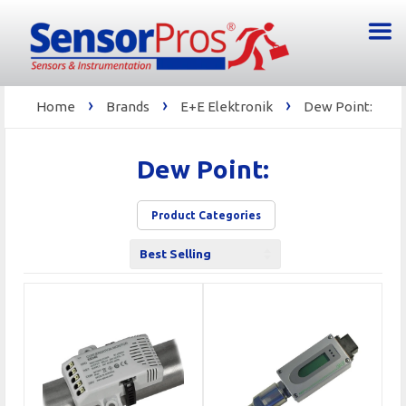
›
›
›
Home
Brands
E+E Elektronik
Dew Point:
Dew Point:
Product Categories
Sort
by