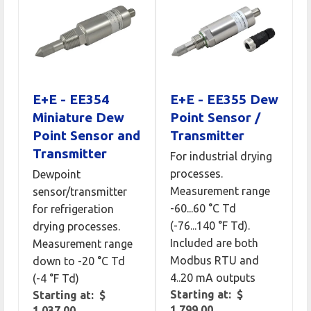
E+E - EE354
E+E - EE355 Dew
Miniature Dew
Point Sensor /
Point Sensor and
Transmitter
Transmitter
For industrial drying
processes.
Dewpoint
Measurement range
sensor/transmitter
-60...60 °C Td
for refrigeration
(-76...140 °F Td).
drying processes.
Included are both
Measurement range
Modbus RTU and
down to -20 °C Td
4..20 mA outputs
(-4 °F Td)
Starting at: $
Starting at: $
1,799.00
1,037.00