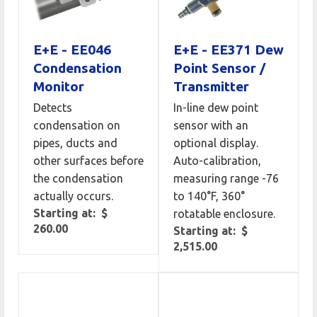
E+E - EE046
E+E - EE371 Dew
Condensation
Point Sensor /
Monitor
Transmitter
Detects
In-line dew point
condensation on
sensor with an
pipes, ducts and
optional display.
other surfaces before
Auto-calibration,
the condensation
measuring range -76
actually occurs.
to 140°F, 360°
Starting at: $
rotatable enclosure.
260.00
Starting at: $
2,515.00