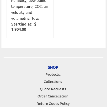
humidity, dew point,
temperature, CO2, air
velocity and
volumetric flow.
Starting at: $
1,904.00
SHOP
Products:
Collections
Quote Requests
Order Cancellation
Return Goods Policy