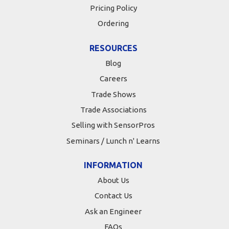
Pricing Policy
Ordering
RESOURCES
Blog
Careers
Trade Shows
Trade Associations
Selling with SensorPros
Seminars / Lunch n' Learns
INFORMATION
About Us
Contact Us
Ask an Engineer
FAQs