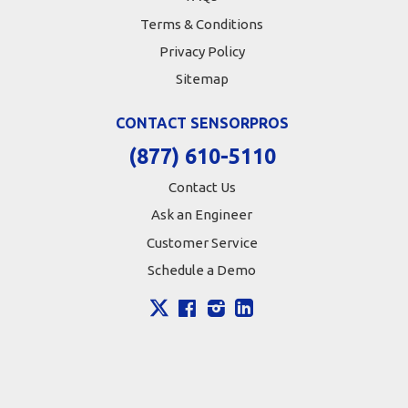
Terms & Conditions
Privacy Policy
Sitemap
CONTACT SENSORPROS
(877) 610-5110
Contact Us
Ask an Engineer
Customer Service
Schedule a Demo
X
Facebook
Instagram
LinkedIn