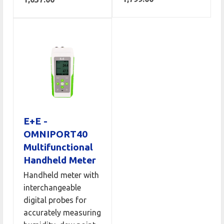
E+E -
OMNIPORT40
Multifunctional
Handheld Meter
Handheld meter with
interchangeable
digital probes for
accurately measuring