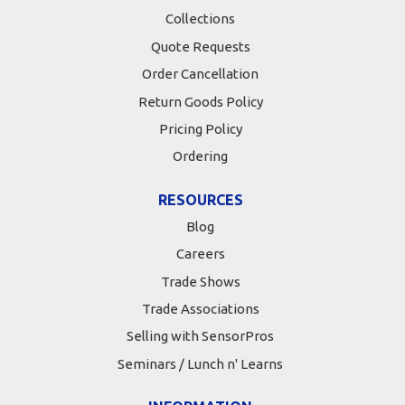
Collections
Quote Requests
Order Cancellation
Return Goods Policy
Pricing Policy
Ordering
RESOURCES
Blog
Careers
Trade Shows
Trade Associations
Selling with SensorPros
Seminars / Lunch n' Learns