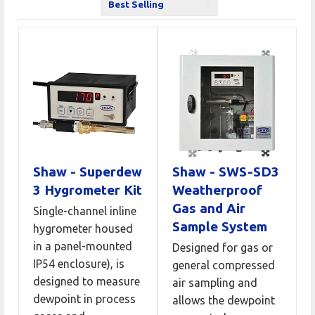
Sort
by
Shaw - Superdew
Shaw - SWS-SD3
3 Hygrometer Kit
Weatherproof
Gas and Air
Single-channel inline
Sample System
hygrometer housed
in a panel-mounted
Designed for gas or
IP54 enclosure), is
general compressed
designed to measure
air sampling and
dewpoint in process
allows the dewpoint