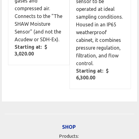
gases and
sensor to be
compressed air.
operated at ideal
Connects to the "The
sampling conditions.
SHAW Moisture
Housed in an IP65
Sensor" (and not the
weatherproof
Acudew or SDH-Ex).
cabinet, it combines
Starting at: $
pressure regulation,
3,020.00
filtration, and flow
control.
Starting at: $
6,300.00
SHOP
Products: