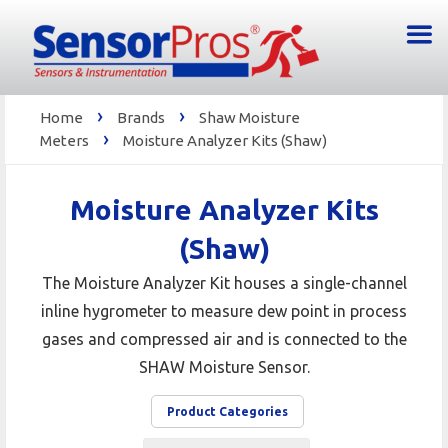
›
›
Home
Brands
Shaw Moisture
›
Meters
Moisture Analyzer Kits (Shaw)
Moisture Analyzer Kits
(Shaw)
The Moisture Analyzer Kit houses a single-channel
inline hygrometer to measure dew point in process
gases and compressed air and is connected to the
SHAW Moisture Sensor.
Product Categories