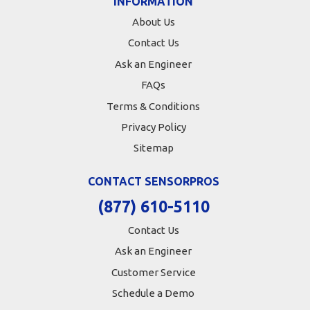
INFORMATION
About Us
Contact Us
Ask an Engineer
FAQs
Terms & Conditions
Privacy Policy
Sitemap
CONTACT SENSORPROS
(877) 610-5110
Contact Us
Ask an Engineer
Customer Service
Schedule a Demo